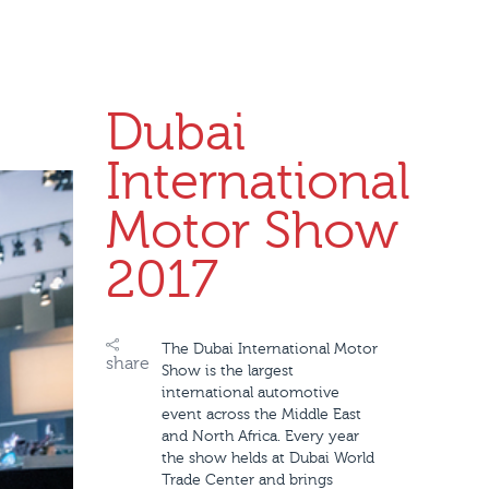
Dubai
International
Motor Show
2017
The Dubai International Motor
share
Show is the largest
international automotive
event across the Middle East
and North Africa. Every year
the show helds at Dubai World
Trade Center and brings