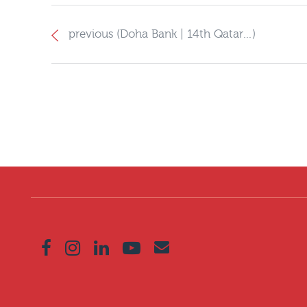
previous (Doha Bank | 14th Qatar…)