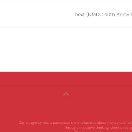
next (NMDC 40th Annive
Zia, an agency that is passionate and enthusiastic about the world of 
Through innovative thinking, client unders