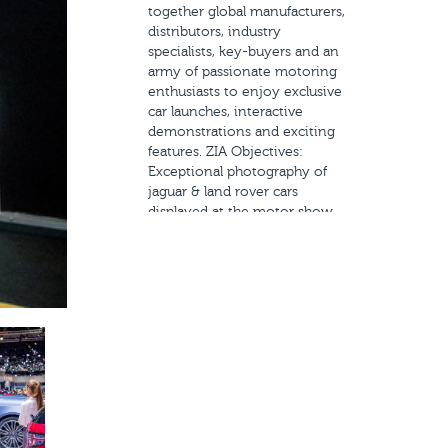
together global manufacturers,
distributors, industry
specialists, key-buyers and an
army of passionate motoring
enthusiasts to enjoy exclusive
car launches, interactive
demonstrations and exciting
features. ZIA Objectives:
Exceptional photography of
jaguar & land rover cars
displayed at the motor show.
Shooting of videos for social
media as part of the brand’s
promotional strategy for social
media. Interview coverage
during the event for the
brand’s pr. Scope of Work:
Social Media Coverage Full
event photo and video
coverage