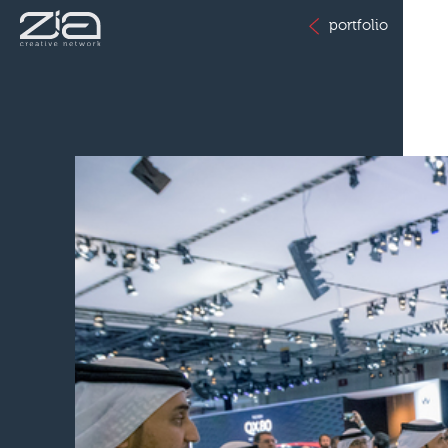
portfolio