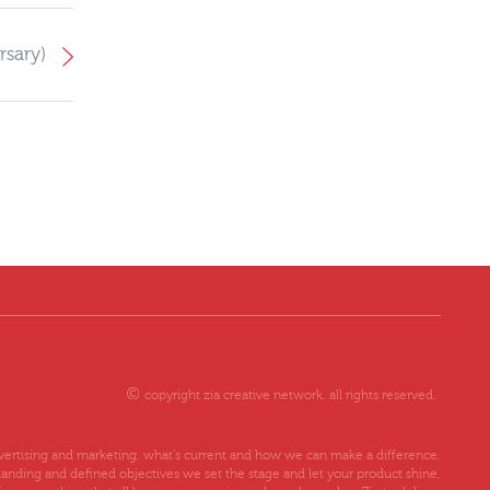
rsary)
copyright zia creative network. all rights reserved.
advertising and marketing, what’s current and how we can make a difference.
tanding and defined objectives we set the stage and let your product shine,