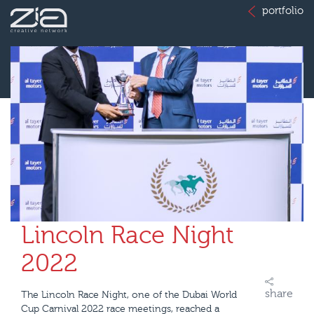
portfolio
Lincoln Race Night
2022
share
The Lincoln Race Night, one of the Dubai World
Cup Carnival 2022 race meetings, reached a