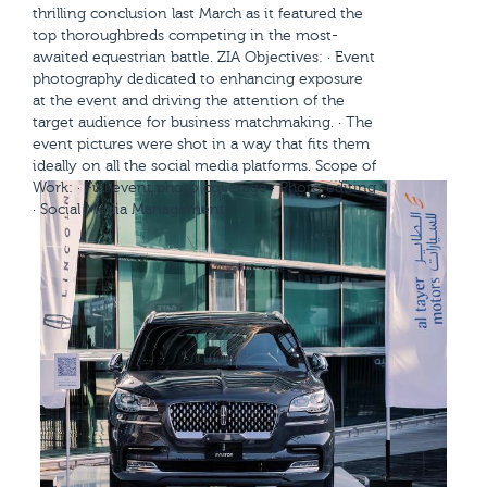
thrilling conclusion last March as it featured the
top thoroughbreds competing in the most-
awaited equestrian battle. ZIA Objectives: · Event
photography dedicated to enhancing exposure
at the event and driving the attention of the
target audience for business matchmaking. · The
event pictures were shot in a way that fits them
ideally on all the social media platforms. Scope of
Work: · Full event photo coverage · Photo editing
· Social Media Management