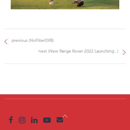
previous (NoFilterDXB)
next (New Range Rover 2022 Launching…)